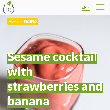
EN
HOME
RECIPES
Sesame cocktail
with
strawberries and
banana