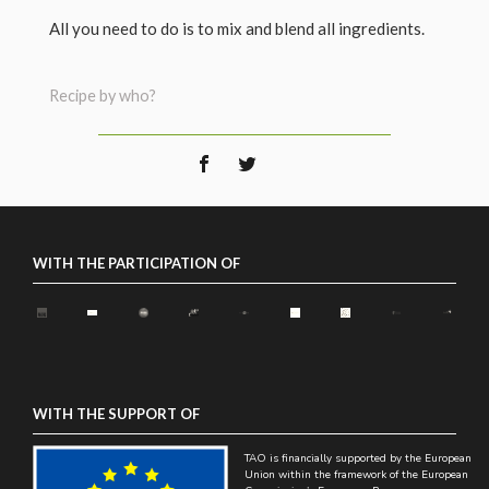
All you need to do is to mix and blend all ingredients.
Recipe by who?
WITH THE PARTICIPATION OF
WITH THE SUPPORT OF
TAO is financially supported by the European
Union within the framework of the European