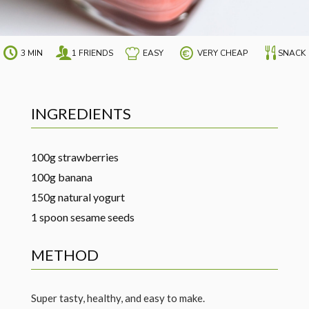
3 MIN
1 FRIENDS
EASY
VERY CHEAP
SNACK
INGREDIENTS
100g strawberries
100g banana
150g natural yogurt
1 spoon sesame seeds
METHOD
Super tasty, healthy, and easy to make.