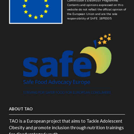
Commission’s Erasmus+ Programme.
Contents and opinions expressed on this
website do not reflect the official opinion of
the European Union and are the sole
responsibility of SAFE. 18PE005
ABOUT TAO
TAO is a European project that aims to Tackle Adolescent
Obesity and promote inclusion through nutrition trainings
for disadvantaged youth.