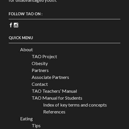
FOLLOW TAO ON :
QUICK MENU
About
TAO Project
Obesity
Partners
Associate Partners
Contact
TAO Teachers’ Manual
TAO Manual for Students
Index of key terms and concepts
References
Eating
Tips