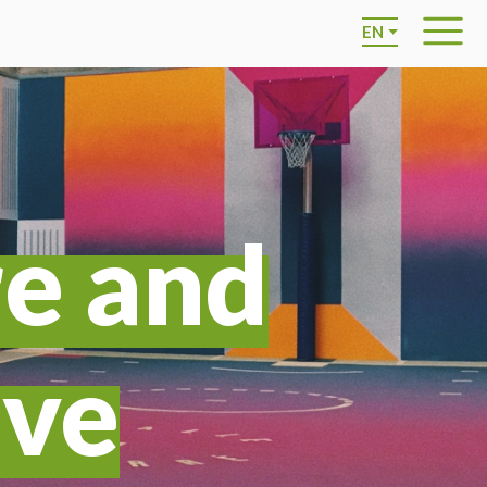
EN
re and
ive