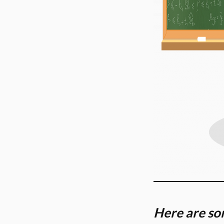
Here are som