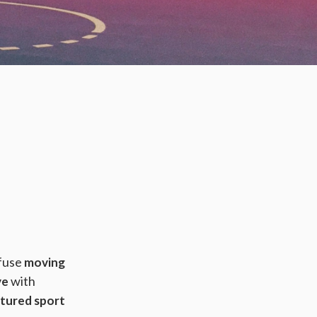
nfuse
moving
with
ve
ctured sport