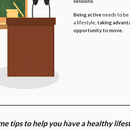
.
sessions
needs to be
Being active
a lifestyle,
taking advant
opportunity to move.
e tips to help you have a healthy lifes