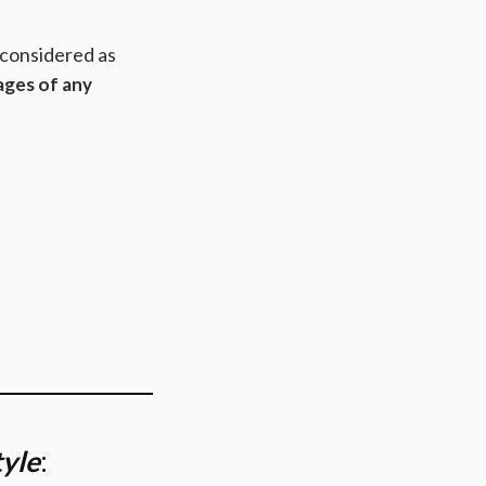
 considered as
ages of any
tyle
: