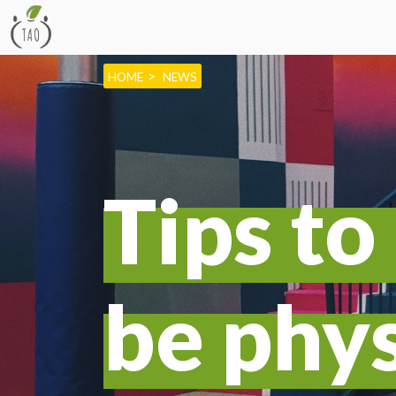
HOME
NEWS
Tips t
be phys