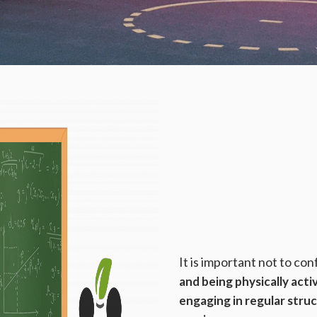
It is important not to co
and being physically acti
engaging in regular stru