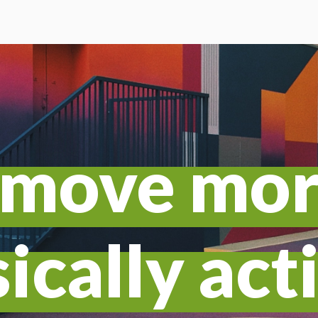
o move mo
ically act