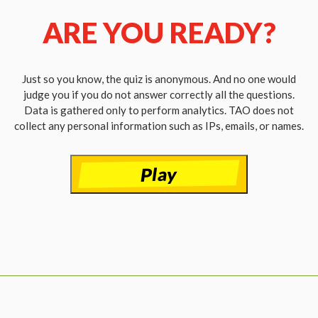
ARE YOU READY?
Just so you know, the quiz is anonymous. And no one would
judge you if you do not answer correctly all the questions.
Data is gathered only to perform analytics. TAO does not
collect any personal information such as IPs, emails, or names.