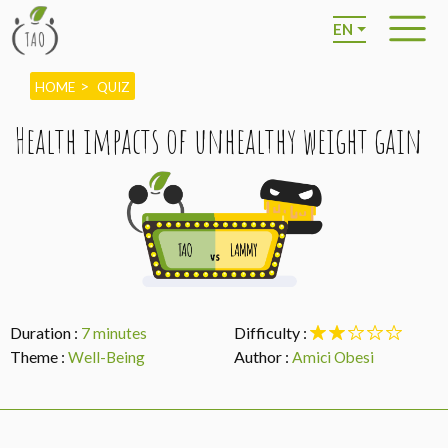
EN
HOME
QUIZ
Health impacts of unhealthy weight gain
Duration :
Difficulty :
7 minutes
Theme :
Author :
Well-Being
Amici Obesi