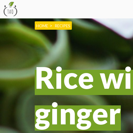
HOME
RECIPES
Rice wi
ginger