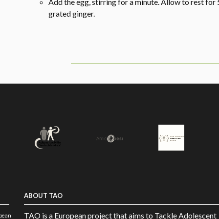
Add the egg, stirring for a minute. Allow to rest for 
grated ginger.
ABOUT TAO
TAO is a European project that aims to Tackle Adolescent
opean