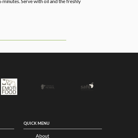
5 minutes. Serve with oil and the freshly
QUICK MENU
About