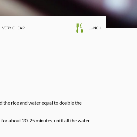
VERY CHEAP
LUNCH
dd the rice and water equal to double the
 for about 20-25 minutes, until all the water