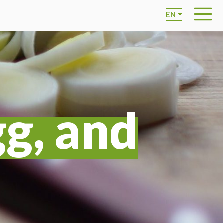
EN
gg, and