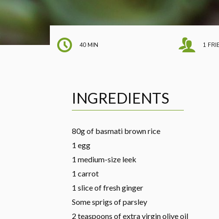
40 MIN
1 FR
INGREDIENTS
80g of basmati brown rice
1 egg
1 medium-size leek
1 carrot
1 slice of fresh ginger
Some sprigs of parsley
2 teaspoons of extra virgin olive oil