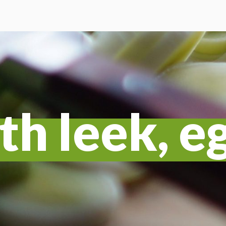
th leek, e