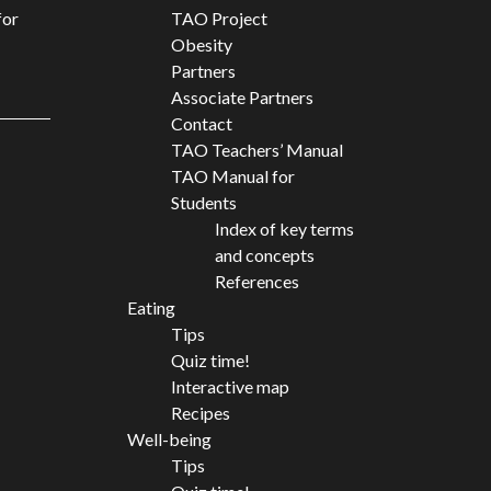
for
TAO Project
Obesity
Partners
Associate Partners
Contact
TAO Teachers’ Manual
TAO Manual for
Students
Index of key terms
and concepts
References
Eating
Tips
Quiz time!
Interactive map
Recipes
Well-being
Tips