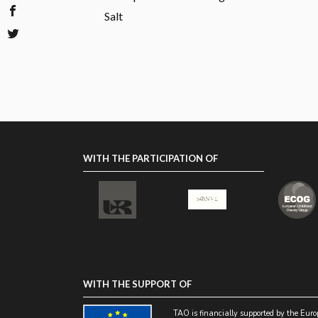
Salt
WITH THE PARTICIPATION OF
WITH THE SUPPORT OF
TAO is financially supported by the Eur