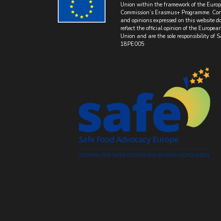
Union within the framework of the Euro
Commission’s Erasmus+ Programme. Con
and opinions expressed on this website do
reflect the official opinion of the Europea
Union and are the sole responsibility of 
18PE005