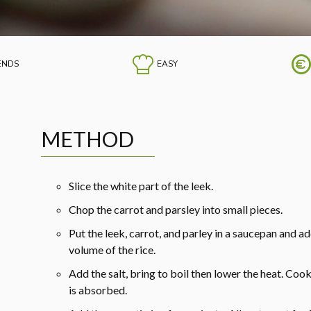
IENDS
EASY
METHOD
Slice the white part of the leek.
Chop the carrot and parsley into small pieces.
Put the leek, carrot, and parley in a saucepan and a
volume of the rice.
Add the salt, bring to boil then lower the heat. Cook
is absorbed.