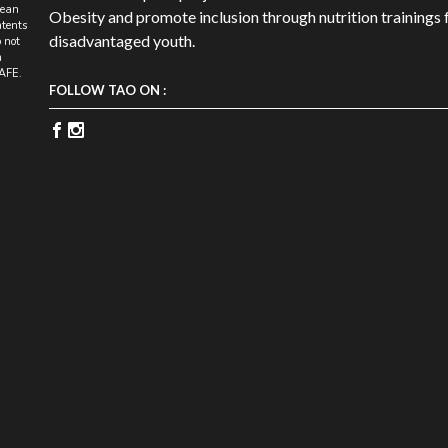
pean
Obesity and promote inclusion through nutrition trainings 
tents
disadvantaged youth.
 not
n
SAFE.
FOLLOW TAO ON :